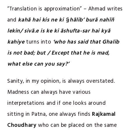
“Translation is approximation” – Ahmad writes
and
kahā hai kis ne ki ‘ġhālib’ burā nahīñ
lekin/ sivā.e is ke ki āshufta-sar hai kyā
kahiye
turns into
‘who has said that Ghalib
is not bad; but / Except that he is mad,
what else can you say?’
Sanity, in my opinion, is always overstated.
Madness can always have various
interpretations and if one looks around
sitting in Patna, one always finds
Rajkamal
Choudhary
who can be placed on the same