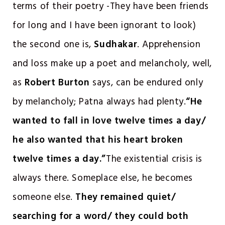
terms of their poetry -They have been friends
for long and I have been ignorant to look)
the second one is,
Sudhakar
. Apprehension
and loss make up a poet and melancholy, well,
as
Robert Burton
says, can be endured only
by melancholy; Patna always had plenty.
“He
wanted to fall in love twelve times a day/
he also wanted that his heart broken
twelve times a day.”
The existential crisis is
always there. Someplace else, he becomes
someone else.
They remained quiet/
searching for a word/ they could both