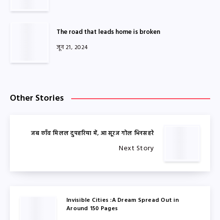
The road that leads home is broken
जून 21, 2024
Other Stories
जब छाँव मिलल दुपहरिया में, आ सूरज गोल भिनसहरे
Next Story
Invisible Cities :A Dream Spread Out in
Around 150 Pages