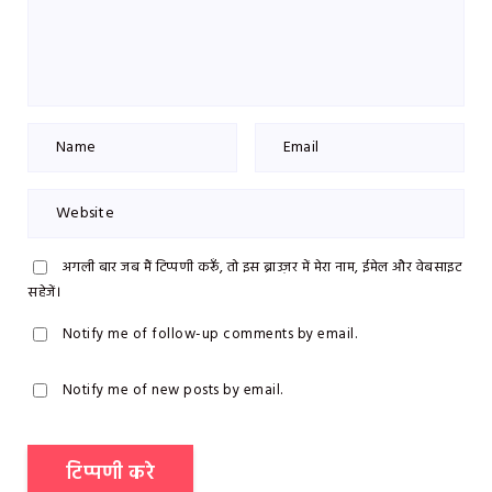
अगली बार जब मैं टिप्पणी करूँ, तो इस ब्राउज़र में मेरा नाम, ईमेल और वेबसाइट
सहेजें।
Notify me of follow-up comments by email.
Notify me of new posts by email.