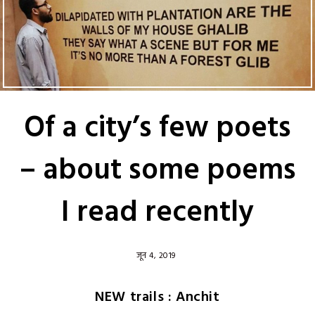
Of a city’s few poets
– about some poems
I read recently
जून 4, 2019
NEW trails : Anchit