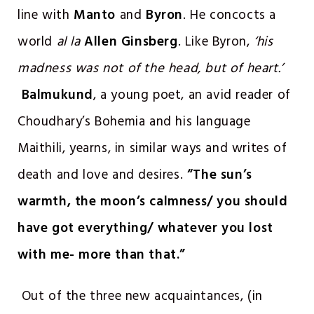
line with
Manto
and
Byron
. He concocts a
world
al la
Allen Ginsberg
. Like Byron,
‘his
madness was not of the head, but of heart.’
Balmukund
, a young poet, an avid reader of
Choudhary’s Bohemia and his language
Maithili, yearns, in similar ways and writes of
death and love and desires.
“The sun’s
warmth, the moon’s calmness/ you should
have got everything/ whatever you lost
with me- more than that.”
Out of the three new acquaintances, (in