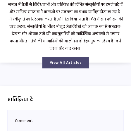
समाज में तेज़ी से विविधताओं और प्रतिरोध की विभिन्न संस्कृतियों पर हमले बढ़े हैं
और साहित्य समेत सभी कलाओं पर राजसत्ता का प्रभाव क़ाबिज़ होता जा रहा है।
जो स्वीकृति का तिरस्कार करता है उसे मिटा दिया जाता है। ऐसे में सच को सच की
तरह कहना, संस्कृतियों के भीतर मौजूद अंतर्विरोधों को व्यापक रूप से समझना-
देखना और शोषक तंत्रों की कारगुज़ारियों को साहित्यिक अन्वेषणों से उजागर
करना और इन तंत्रों की मनमानियों की आलोचना ही इंद्रधनुष का उद्देश्य है। दर्ज
करना और याद रखना।
View All Articles
प्रातिक्रिया दे