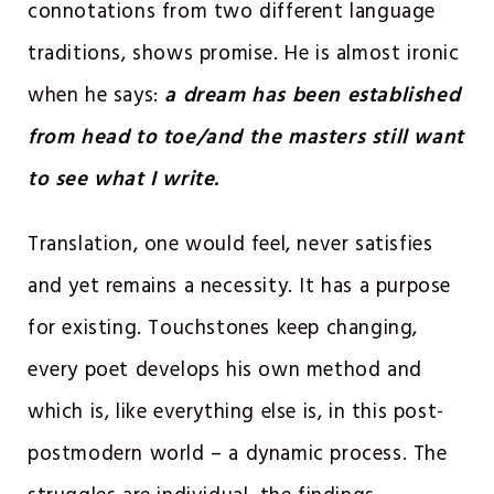
connotations from two different language
traditions, shows promise. He is almost ironic
when he says:
a dream has been established
from head to toe/and the masters still want
to see what I write.
Translation, one would feel, never satisfies
and yet remains a necessity. It has a purpose
for existing. Touchstones keep changing,
every poet develops his own method and
which is, like everything else is, in this post-
postmodern world – a dynamic process. The