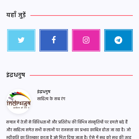
यहाँ जुड़ें
इंद्रधनुष
इंद्रधनुष
साहित्य के सब रंग
समाज में तेज़ी से विविधताओं और प्रतिरोध की विभिन्न संस्कृतियों पर हमले बढ़े हैं
और साहित्य समेत सभी कलाओं पर राजसत्ता का प्रभाव क़ाबिज़ होता जा रहा है। जो
स्वीकृति का तिरस्कार करता है उसे मिटा दिया जाता है। ऐसे में सच को सच की तरह