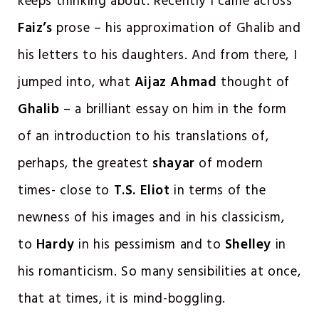
keeps thinking about. Recently I came across
Faiz’s
prose – his approximation of Ghalib and
his letters to his daughters. And from there, I
jumped into, what
Aijaz Ahmad
thought of
Ghalib
– a brilliant essay on him in the form
of an introduction to his translations of,
perhaps, the greatest
shayar
of modern
times- close to
T.S. Eliot
in terms of the
newness of his images and in his classicism,
to
Hardy
in his pessimism and to
Shelley
in
his romanticism. So many sensibilities at once,
that at times, it is mind-boggling.