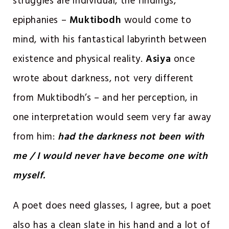
struggles are individual, the findings,
epiphanies –
Muktibodh
would come to
mind, with his fantastical labyrinth between
existence and physical reality.
Asiya
once
wrote about darkness, not very different
from Muktibodh’s – and her perception, in
one interpretation would seem very far away
from him:
had the darkness not been with
me / I would never have become one with
myself.
A poet does need glasses, I agree, but a poet
also has a clean slate in his hand and a lot of