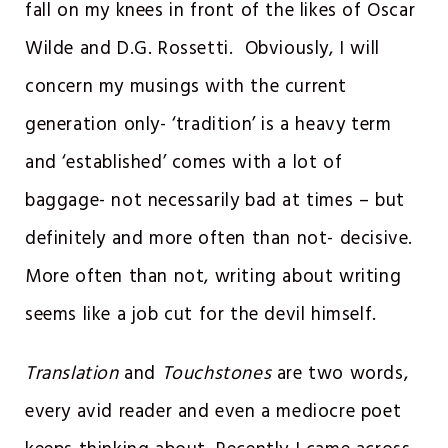
fall on my knees in front of the likes of Oscar
Wilde and D.G. Rossetti. Obviously, I will
concern my musings with the current
generation only- ‘tradition’ is a heavy term
and ‘established’ comes with a lot of
baggage- not necessarily bad at times – but
definitely and more often than not- decisive.
More often than not, writing about writing
seems like a job cut for the devil himself.
Translation
and
Touchstones
are two words,
every avid reader and even a mediocre poet