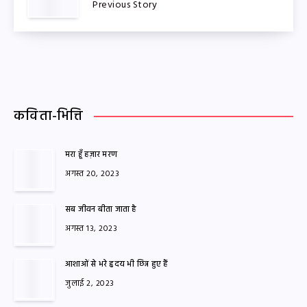
Previous Story
कविता-भित्ति
मरा हूँ हज़ार मरण
अगस्त 20, 2023
सब जीवन बीता जाता है
अगस्त 13, 2023
आशाओं से भरे हृदय भी छिन्न हुए हैं
जुलाई 2, 2023