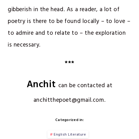
gibberish in the head. As a reader, a lot of
poetry is there to be found locally – to love –
to admire and to relate to – the exploration
is necessary.
***
Anchit
can be contacted at
anchitthepoet@gmail.com.
Categorized in:
English Literature