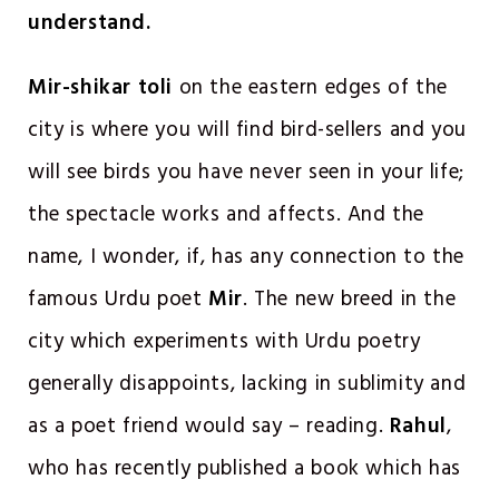
understand.
Mir-shikar toli
on the eastern edges of the
city is where you will find bird-sellers and you
will see birds you have never seen in your life;
the spectacle works and affects. And the
name, I wonder, if, has any connection to the
famous Urdu poet
Mir
. The new breed in the
city which experiments with Urdu poetry
generally disappoints, lacking in sublimity and
as a poet friend would say – reading.
Rahul
,
who has recently published a book which has