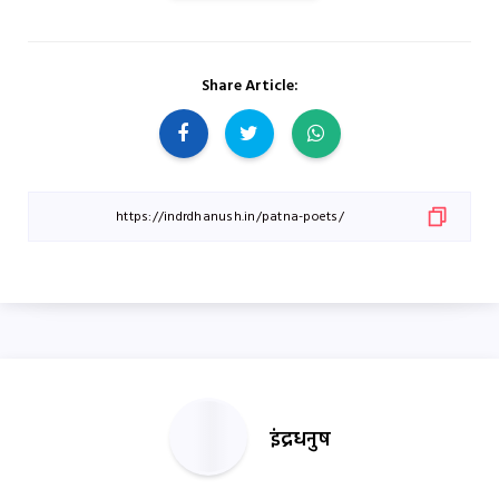
Share Article:
इंद्रधनुष