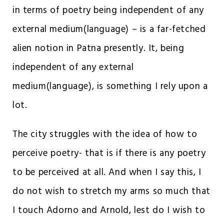
in terms of poetry being independent of any
external medium(language) – is a far-fetched
alien notion in Patna presently. It, being
independent of any external
medium(language), is something I rely upon a
lot.
The city struggles with the idea of how to
perceive poetry- that is if there is any poetry
to be perceived at all. And when I say this, I
do not wish to stretch my arms so much that
I touch Adorno and Arnold, lest do I wish to