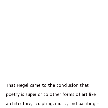
That Hegel came to the conclusion that
poetry is superior to other forms of art like
architecture, sculpting, music, and painting –