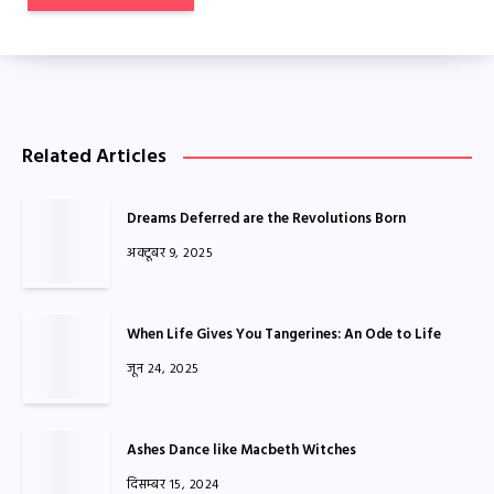
Related Articles
Dreams Deferred are the Revolutions Born
अक्टूबर 9, 2025
When Life Gives You Tangerines: An Ode to Life
जून 24, 2025
Ashes Dance like Macbeth Witches
दिसम्बर 15, 2024