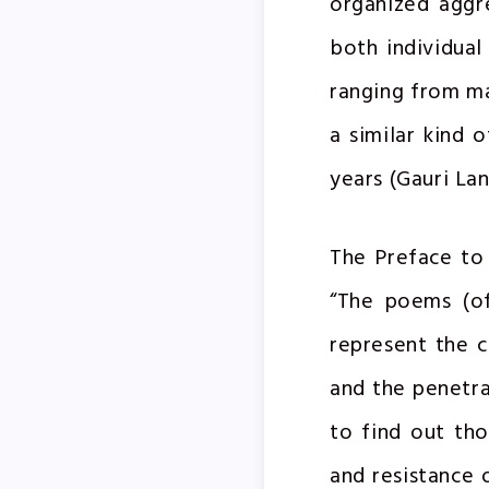
organized aggr
both individual
ranging from ma
a similar kind 
years (Gauri La
The Preface to 
“The poems (of
represent the 
and the penetrat
to find out tho
and resistance 