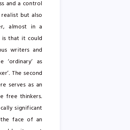
ss and a control
realist but also
er, almost in a
is that it could
ous writers and
e ‘ordinary’ as
ker’. The second
re serves as an
e free thinkers.
cally significant
 the face of an