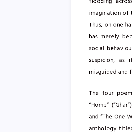
flooding acros
imagination of 
Thus, on one ha
has merely bec
social behavio
suspicion, as 
misguided and f
The four poems
“Home” (“Ghar”)
and “The One W
anthology title