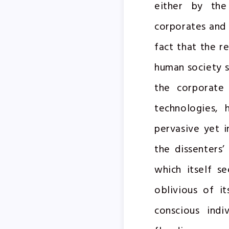
either by the
corporates and 
fact that the r
human society s
the corporate 
technologies, 
pervasive yet i
the dissenters’
which itself s
oblivious of it
conscious indi