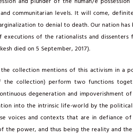
ession and plunder of the human/e possession 
 and communitarian levels. It will come, definite
rginalization to denial to death. Our nation has
of executions of the rationalists and dissenters 
nkesh died on 5 September, 2017).
the collection mentions of this activism in a 
 the collection) perform two functions togeth
continuous degeneration and impoverishment of 
ion into the intrinsic life-world by the politica
se voices and contexts that are in defiance of
of the power, and thus being the reality and th