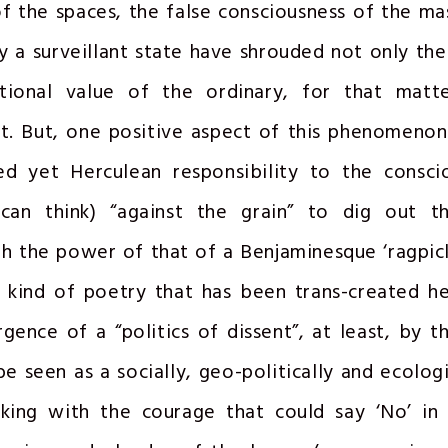
of the spaces, the false consciousness of the ma
y a surveillant state have shrouded not only the 
tional value of the ordinary, for that matt
t. But, one positive aspect of this phenomenon 
d yet Herculean responsibility to the consci
can think) “against the grain” to dig out th
ith the power of that of a Benjaminesque ‘ragpic
e kind of poetry that has been trans-created he
gence of a “politics of dissent”, at least, by th
e seen as a socially, geo-politically and ecologi
nking with the courage that could say ‘No’ in