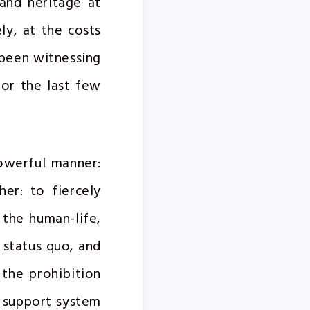
and heritage at
ly, at the costs
 been witnessing
for the last few
powerful manner:
er: to fiercely
the human-life,
l status quo, and
 the prohibition
e support system