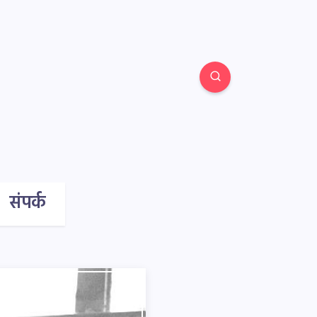
संपर्क