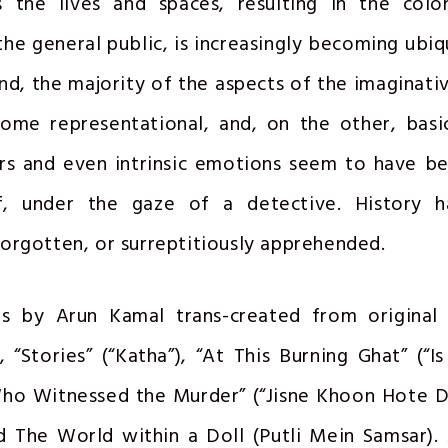
s the lives and spaces, resulting in the colo
the general public, is increasingly becoming ubiqu
nd, the majority of the aspects of the imaginative
ome representational, and, on the other, basi
urs and even intrinsic emotions seem to have b
if, under the gaze of a detective. History 
orgotten, or surreptitiously apprehended.
 by Arun Kamal trans-created from original 
, “Stories” (“Katha”), “At This Burning Ghat” (“I
ho Witnessed the Murder” (“Jisne Khoon Hote D
d The World within a Doll (Putli Mein Samsar).