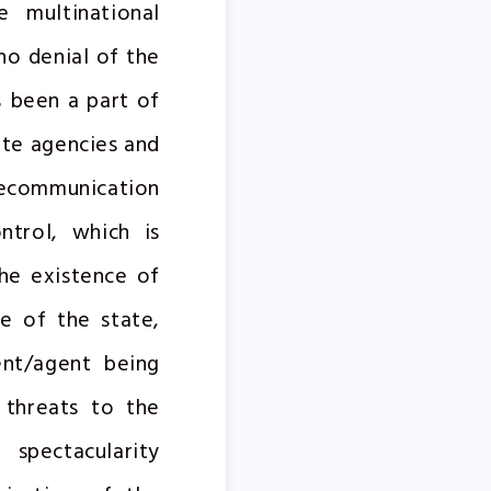
 multinational
no denial of the
s been a part of
ate agencies and
lecommunication
ntrol, which is
the existence of
ce of the state,
ent/agent being
g threats to the
 spectacularity