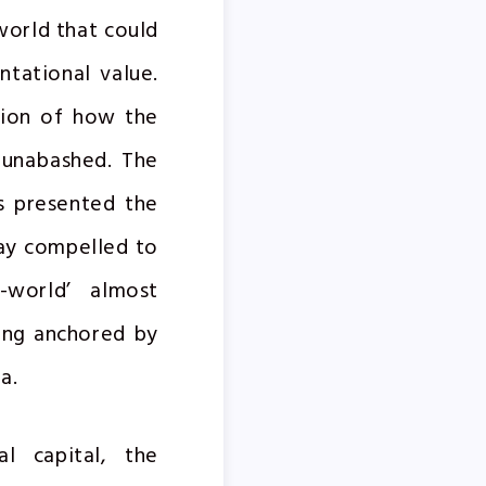
world that could
ntational value.
ision of how the
d unabashed. The
as presented the
oday compelled to
e-world’ almost
ing anchored by
a.
l capital, the