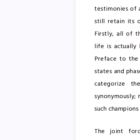
testimonies of 
still retain it
Firstly, all of
life is actuall
Preface to the 
states and phase
categorize the
synonymously; 
such champions
The joint for