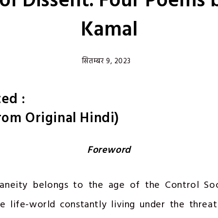
 of Dissent: Four Poems 
Kamal
सितम्बर 9, 2023
ed :
rom Original Hindi)
Foreword
neity belongs to the age of the Control Soc
e life-world constantly living under the threat