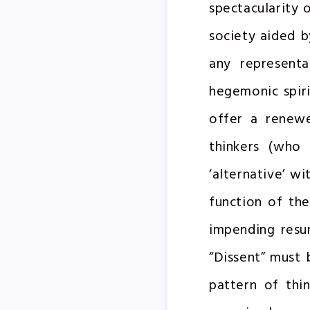
spectacularity 
society aided b
any representa
hegemonic spiri
offer a renewe
thinkers (who 
‘alternative’ w
function of th
impending resur
“Dissent” must b
pattern of thi