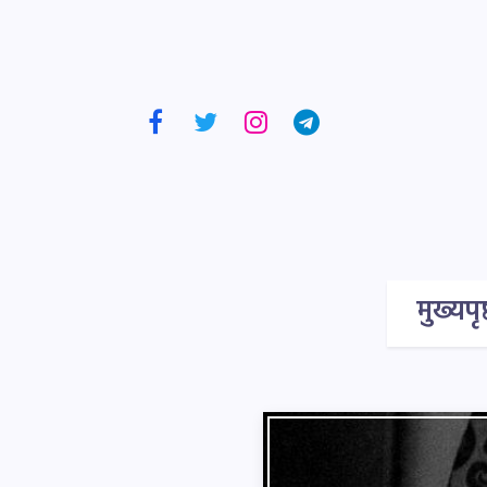
मुख्यपृष