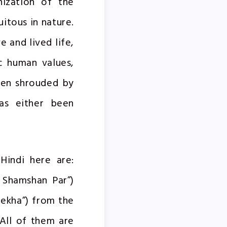
nization of the
itous in nature.
 and lived life,
c human values,
een shrouded by
has either been
Hindi here are:
s Shamshan Par”)
ekha”) from the
 All of them are