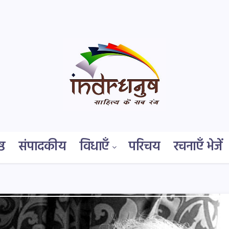
्ठ
संपादकीय
विधाएँ
परिचय
रचनाएँ भेजें