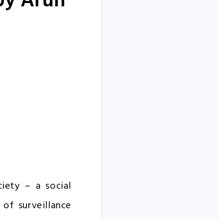
by Arun
iety – a social
 of surveillance