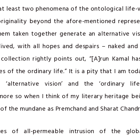
at least two phenomena of the ontological life-
s originality beyond the afore-mentioned represe
 them taken together generate an alternative v
y lived, with all hopes and despairs – naked an
collection rightly points out, “[A]run Kamal h
s of the ordinary life.” It is a pity that I am t
 ‘alternative vision’ and the ‘ordinary lif
more so when I think of my literary heritage be
 of the mundane as Premchand and Sharat Chandr
ces of all-permeable intrusion of the globa