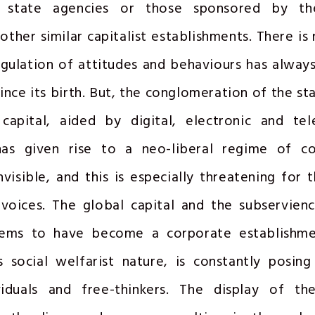
 state agencies or those sponsored by the
other similar capitalist establishments. There is 
egulation of attitudes and behaviours has alway
ince its birth. But, the conglomeration of the st
capital, aided by digital, electronic and te
has given rise to a neo-liberal regime of co
nvisible, and this is especially threatening for 
 voices. The global capital and the subservien
eems to have become a corporate establishm
s social welfarist nature, is constantly posin
viduals and free-thinkers. The display of the