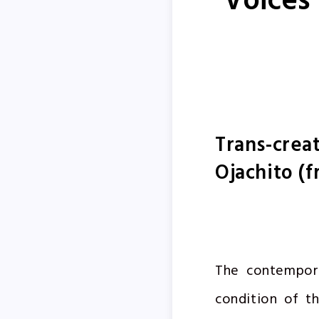
Voices
Trans-creat
Ojachito (f
The contempora
condition of th